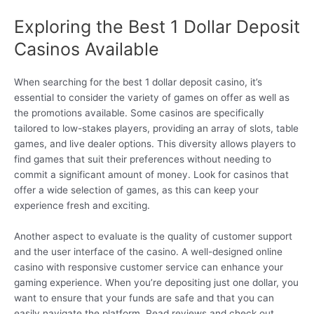
Exploring the Best 1 Dollar Deposit
Casinos Available
When searching for the best 1 dollar deposit casino, it’s
essential to consider the variety of games on offer as well as
the promotions available. Some casinos are specifically
tailored to low-stakes players, providing an array of slots, table
games, and live dealer options. This diversity allows players to
find games that suit their preferences without needing to
commit a significant amount of money. Look for casinos that
offer a wide selection of games, as this can keep your
experience fresh and exciting.
Another aspect to evaluate is the quality of customer support
and the user interface of the casino. A well-designed online
casino with responsive customer service can enhance your
gaming experience. When you’re depositing just one dollar, you
want to ensure that your funds are safe and that you can
easily navigate the platform. Read reviews and check out