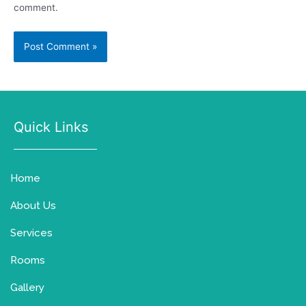
comment.
Quick Links
Home
About Us
Services
Rooms
Gallery