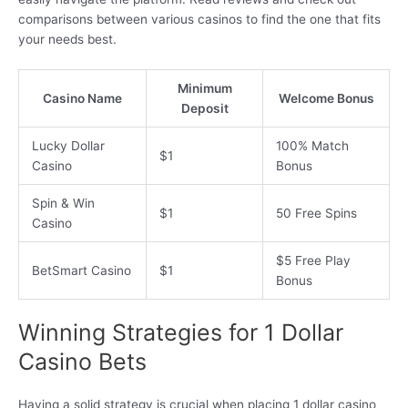
comparisons between various casinos to find the one that fits
your needs best.
Minimum
Casino Name
Welcome Bonus
Deposit
Lucky Dollar
100% Match
$1
Casino
Bonus
Spin & Win
$1
50 Free Spins
Casino
$5 Free Play
BetSmart Casino
$1
Bonus
Winning Strategies for 1 Dollar
Casino Bets
Having a solid strategy is crucial when placing 1 dollar casino