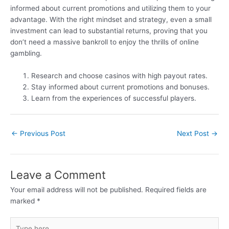
informed about current promotions and utilizing them to your
advantage. With the right mindset and strategy, even a small
investment can lead to substantial returns, proving that you
don’t need a massive bankroll to enjoy the thrills of online
gambling.
Research and choose casinos with high payout rates.
Stay informed about current promotions and bonuses.
Learn from the experiences of successful players.
Post
←
Previous Post
Next Post
→
navigation
Leave a Comment
Your email address will not be published.
Required fields are
marked
*
Type