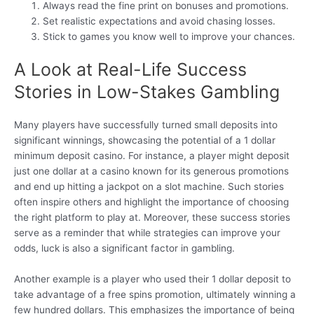
Always read the fine print on bonuses and promotions.
Set realistic expectations and avoid chasing losses.
Stick to games you know well to improve your chances.
A Look at Real-Life Success
Stories in Low-Stakes Gambling
Many players have successfully turned small deposits into
significant winnings, showcasing the potential of a 1 dollar
minimum deposit casino. For instance, a player might deposit
just one dollar at a casino known for its generous promotions
and end up hitting a jackpot on a slot machine. Such stories
often inspire others and highlight the importance of choosing
the right platform to play at. Moreover, these success stories
serve as a reminder that while strategies can improve your
odds, luck is also a significant factor in gambling.
Another example is a player who used their 1 dollar deposit to
take advantage of a free spins promotion, ultimately winning a
few hundred dollars. This emphasizes the importance of being