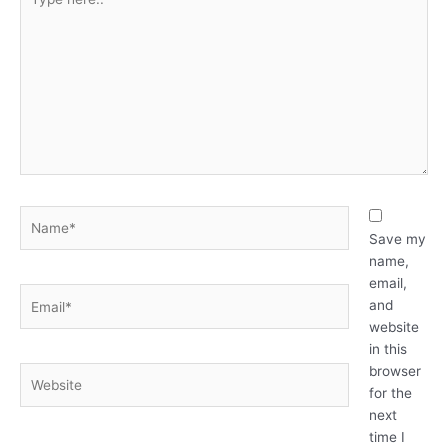
here..
Name*
Save my
name,
email,
Email*
and
website
in this
browser
Website
for the
next
time I