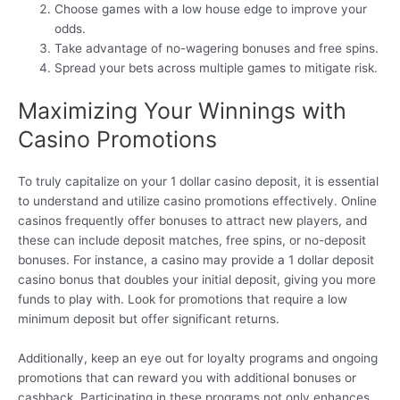
Choose games with a low house edge to improve your
odds.
Take advantage of no-wagering bonuses and free spins.
Spread your bets across multiple games to mitigate risk.
Maximizing Your Winnings with
Casino Promotions
To truly capitalize on your 1 dollar casino deposit, it is essential
to understand and utilize casino promotions effectively. Online
casinos frequently offer bonuses to attract new players, and
these can include deposit matches, free spins, or no-deposit
bonuses. For instance, a casino may provide a 1 dollar deposit
casino bonus that doubles your initial deposit, giving you more
funds to play with. Look for promotions that require a low
minimum deposit but offer significant returns.
Additionally, keep an eye out for loyalty programs and ongoing
promotions that can reward you with additional bonuses or
cashback. Participating in these programs not only enhances