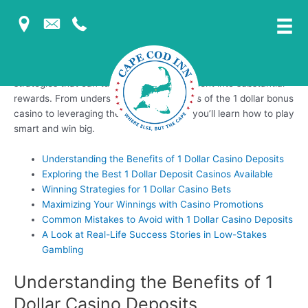
In the world of online gambling, making the most out of a
minimal budget is both an art and a strategy. This article
delves into various methods to maximize your chances of
winning with just a 1 dollar casino deposit. We will explore the
best practices, casino promotions, and clever betting
strategies that can turn a modest investment into substantial
rewards. From understanding the nuances of the 1 dollar bonus
casino to leveraging the best platforms, you’ll learn how to play
smart and win big.
Understanding the Benefits of 1 Dollar Casino Deposits
Exploring the Best 1 Dollar Deposit Casinos Available
Winning Strategies for 1 Dollar Casino Bets
Maximizing Your Winnings with Casino Promotions
Common Mistakes to Avoid with 1 Dollar Casino Deposits
A Look at Real-Life Success Stories in Low-Stakes
Gambling
Understanding the Benefits of 1
Dollar Casino Deposits