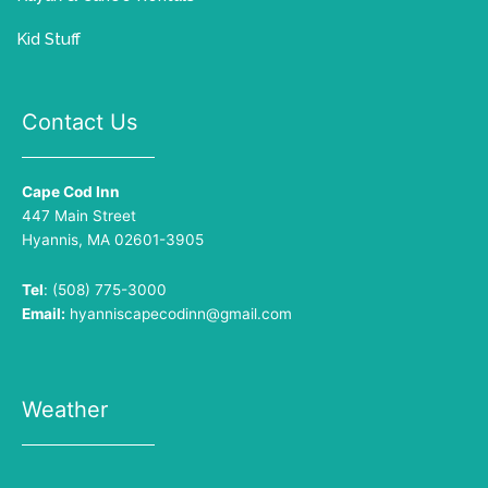
Kid Stuff
Contact Us
Cape Cod Inn
447 Main Street
Hyannis, MA 02601-3905
Tel
:
(508) 775-3000
Email:
hyanniscapecodinn@gmail.com
Weather