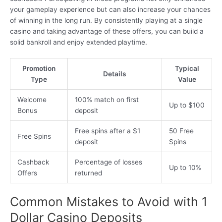
your gameplay experience but can also increase your chances
of winning in the long run. By consistently playing at a single
casino and taking advantage of these offers, you can build a
solid bankroll and enjoy extended playtime.
Promotion
Typical
Details
Type
Value
Welcome
100% match on first
Up to $100
Bonus
deposit
Free spins after a $1
50 Free
Free Spins
deposit
Spins
Cashback
Percentage of losses
Up to 10%
Offers
returned
Common Mistakes to Avoid with 1
Dollar Casino Deposits