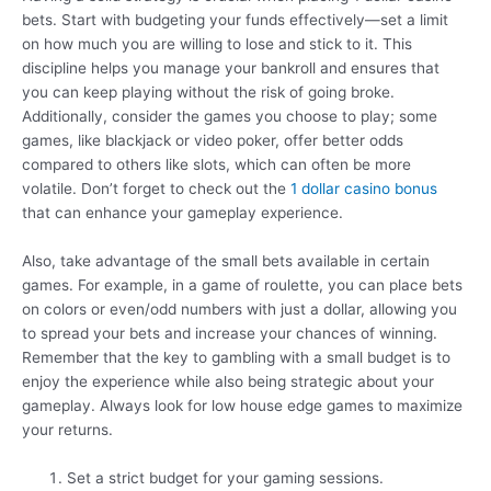
bets. Start with budgeting your funds effectively—set a limit
on how much you are willing to lose and stick to it. This
discipline helps you manage your bankroll and ensures that
you can keep playing without the risk of going broke.
Additionally, consider the games you choose to play; some
games, like blackjack or video poker, offer better odds
compared to others like slots, which can often be more
volatile. Don’t forget to check out the
1 dollar casino bonus
that can enhance your gameplay experience.
Also, take advantage of the small bets available in certain
games. For example, in a game of roulette, you can place bets
on colors or even/odd numbers with just a dollar, allowing you
to spread your bets and increase your chances of winning.
Remember that the key to gambling with a small budget is to
enjoy the experience while also being strategic about your
gameplay. Always look for low house edge games to maximize
your returns.
Set a strict budget for your gaming sessions.