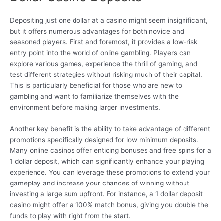
Depositing just one dollar at a casino might seem insignificant,
but it offers numerous advantages for both novice and
seasoned players. First and foremost, it provides a low-risk
entry point into the world of online gambling. Players can
explore various games, experience the thrill of gaming, and
test different strategies without risking much of their capital.
This is particularly beneficial for those who are new to
gambling and want to familiarize themselves with the
environment before making larger investments.
Another key benefit is the ability to take advantage of different
promotions specifically designed for low minimum deposits.
Many online casinos offer enticing bonuses and free spins for a
1 dollar deposit, which can significantly enhance your playing
experience. You can leverage these promotions to extend your
gameplay and increase your chances of winning without
investing a large sum upfront. For instance, a 1 dollar deposit
casino might offer a 100% match bonus, giving you double the
funds to play with right from the start.