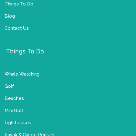
Things To Do
Blog
Contact Us
Things To Do
Whale Watching
Golf
Beaches
Mini Golf
Lighthouses
Kayak & Canoe Rentals​