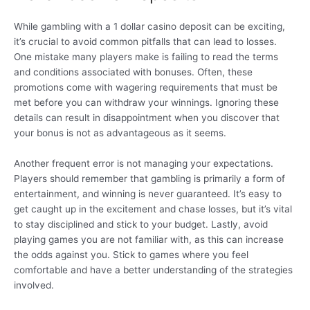
While gambling with a 1 dollar casino deposit can be exciting,
it’s crucial to avoid common pitfalls that can lead to losses.
One mistake many players make is failing to read the terms
and conditions associated with bonuses. Often, these
promotions come with wagering requirements that must be
met before you can withdraw your winnings. Ignoring these
details can result in disappointment when you discover that
your bonus is not as advantageous as it seems.
Another frequent error is not managing your expectations.
Players should remember that gambling is primarily a form of
entertainment, and winning is never guaranteed. It’s easy to
get caught up in the excitement and chase losses, but it’s vital
to stay disciplined and stick to your budget. Lastly, avoid
playing games you are not familiar with, as this can increase
the odds against you. Stick to games where you feel
comfortable and have a better understanding of the strategies
involved.